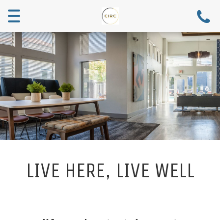
Toggle
navigation
LIVE HERE, LIVE WELL