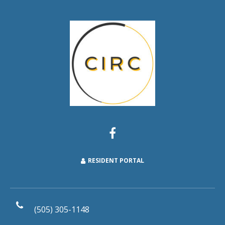
RESIDENT PORTAL
(505) 305-1148