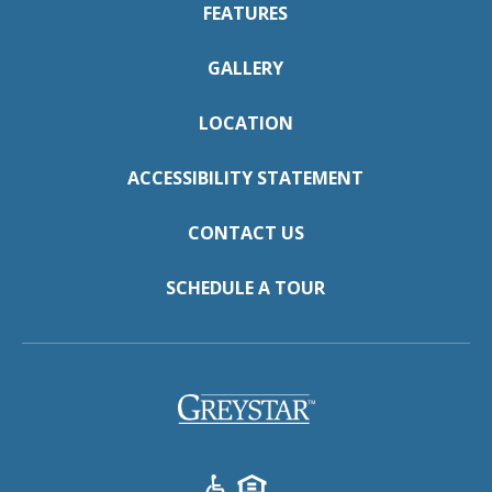
FEATURES
GALLERY
LOCATION
ACCESSIBILITY STATEMENT
CONTACT US
SCHEDULE A TOUR
(opens
in
a
new