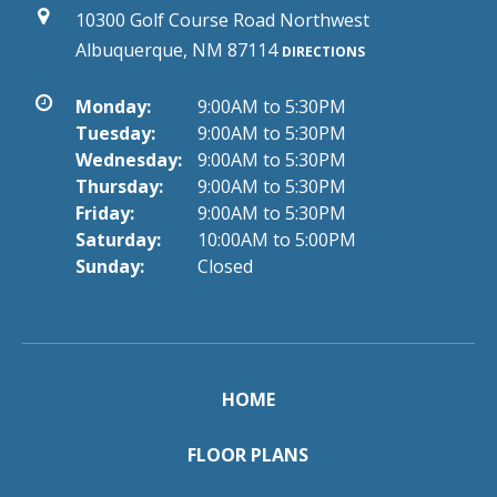
10300 Golf Course Road Northwest
Albuquerque, NM 87114
DIRECTIONS
Monday:
9:00AM to 5:30PM
Tuesday:
9:00AM to 5:30PM
Wednesday:
9:00AM to 5:30PM
Thursday:
9:00AM to 5:30PM
Friday:
9:00AM to 5:30PM
Saturday:
10:00AM to 5:00PM
Sunday:
Closed
HOME
FLOOR PLANS