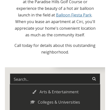
at the Paradise Hills Golf Course or
experience the beauty of a hot air balloon
launch in the field at
Balloon Fiesta Park
.
When you lease an apartment at Circ, you'll
appreciate your home's convenient location
as much as the community itself.
Call today for details about this outstanding
neighborhood.
Arts & Entertainment
Colleges & Universities