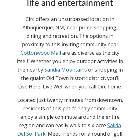
life and entertainment
Circ offers an unsurpassed location in
Albuquerque, NM, near prime shopping,
dining and recreation. The options in
proximity to this inviting community near
Cottonwood Mall
are as diverse as the city
itself. Whether you enjoy outdoor activities in
the nearby
Sandia Mountains
or shopping in
the quaint Old Town historic district, you’ll
Live Here, Live Well when you call Circ home.
Located just twenty minutes from downtown,
residents of this pet-friendly community
enjoy a simple commute around the entire
region and can easily walk to six-acre
Salida
Del Sol Park
. Meet friends for a round of golf